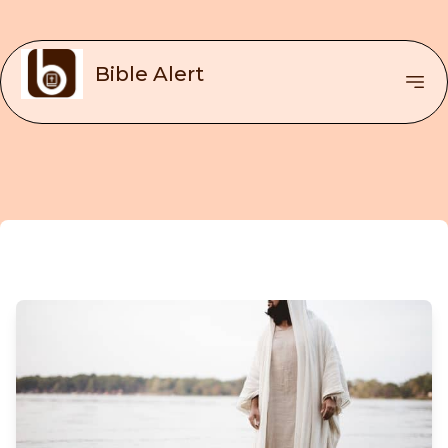
Bible Alert