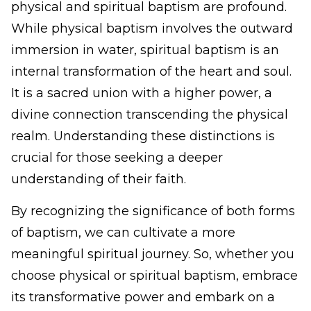
physical and spiritual baptism are profound.
While physical baptism involves the outward
immersion in water, spiritual baptism is an
internal transformation of the heart and soul.
It is a sacred union with a higher power, a
divine connection transcending the physical
realm. Understanding these distinctions is
crucial for those seeking a deeper
understanding of their faith.
By recognizing the significance of both forms
of baptism, we can cultivate a more
meaningful spiritual journey. So, whether you
choose physical or spiritual baptism, embrace
its transformative power and embark on a