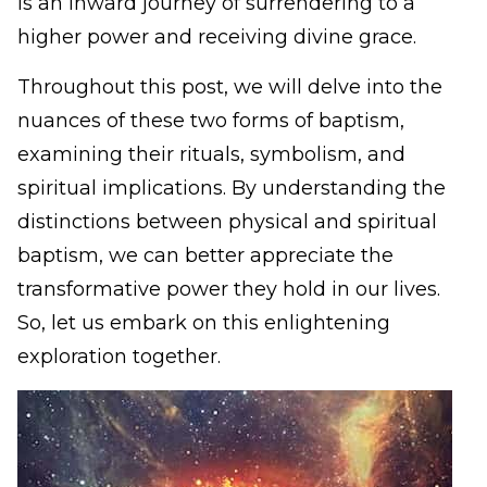
is an inward journey of surrendering to a
higher power and receiving divine grace.
Throughout this post, we will delve into the
nuances of these two forms of baptism,
examining their rituals, symbolism, and
spiritual implications. By understanding the
distinctions between physical and spiritual
baptism, we can better appreciate the
transformative power they hold in our lives.
So, let us embark on this enlightening
exploration together.