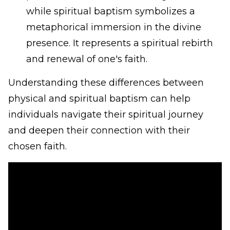
while spiritual baptism symbolizes a
metaphorical immersion in the divine
presence. It represents a spiritual rebirth
and renewal of one's faith.
Understanding these differences between
physical and spiritual baptism can help
individuals navigate their spiritual journey
and deepen their connection with their
chosen faith.