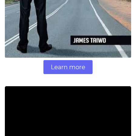
Learn more