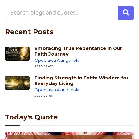
Recent Posts
Embracing True Repentance in Our
Faith Journey
Opeoluwa Akingunola
2026-08-07
Finding Strength in Faith: Wisdom for
Everyday Living
Opeoluwa Akingunola
2026-08-05
Today's Quote