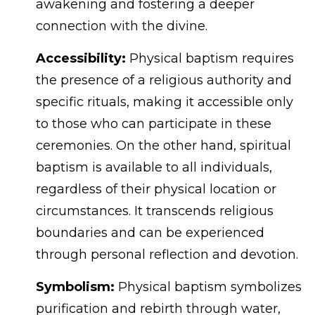
awakening and fostering a deeper
connection with the divine.
Accessibility:
Physical baptism requires
the presence of a religious authority and
specific rituals, making it accessible only
to those who can participate in these
ceremonies. On the other hand, spiritual
baptism is available to all individuals,
regardless of their physical location or
circumstances. It transcends religious
boundaries and can be experienced
through personal reflection and devotion.
Symbolism:
Physical baptism symbolizes
purification and rebirth through water,