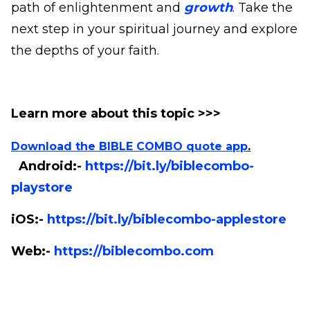
path of enlightenment and
growth
. Take the
next step in your spiritual journey and explore
the depths of your faith.
Learn more about this topic >>>
Download the BIBLE COMBO quote app
.
Android:-
https://bit.ly/biblecombo-
playstore
iOS:-
https://bit.ly/biblecombo-applestore
Web:-
https://biblecombo.com