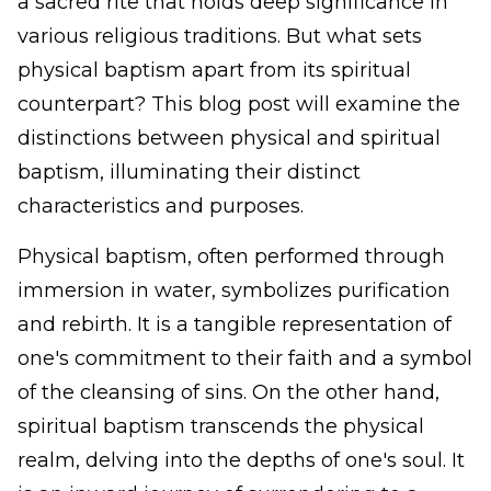
a sacred rite that holds deep significance in
various religious traditions. But what sets
physical baptism apart from its spiritual
counterpart? This blog post will examine the
distinctions between physical and spiritual
baptism, illuminating their distinct
characteristics and purposes.
Physical baptism, often performed through
immersion in water, symbolizes purification
and rebirth. It is a tangible representation of
one's commitment to their faith and a symbol
of the cleansing of sins. On the other hand,
spiritual baptism transcends the physical
realm, delving into the depths of one's soul. It