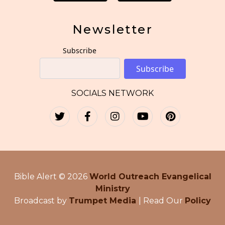
Newsletter
Subscribe
Subscribe
SOCIALS NETWORK
Bible Alert © 2026
World Outreach Evangelical
Ministry
Broadcast by
Trumpet Media
| Read Our
Policy