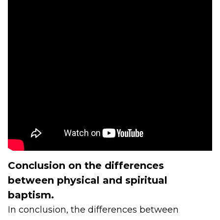
Conclusion on the differences
between physical and spiritual
baptism.
In conclusion, the differences between