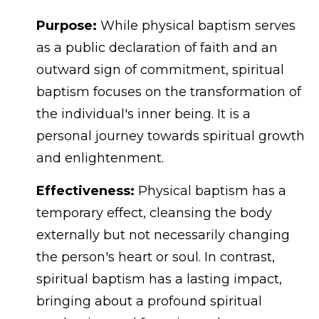
Purpose:
While physical baptism serves
as a public declaration of faith and an
outward sign of commitment, spiritual
baptism focuses on the transformation of
the individual's inner being. It is a
personal journey towards spiritual growth
and enlightenment.
Effectiveness:
Physical baptism has a
temporary effect, cleansing the body
externally but not necessarily changing
the person's heart or soul. In contrast,
spiritual baptism has a lasting impact,
bringing about a profound spiritual