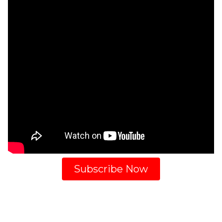
Subscribe Now