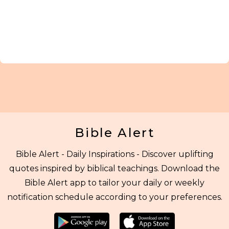
Bible Alert
Bible Alert - Daily Inspirations - Discover uplifting
quotes inspired by biblical teachings. Download the
Bible Alert app to tailor your daily or weekly
notification schedule according to your preferences.