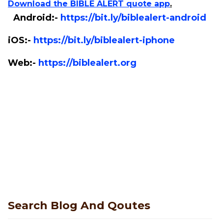
Download the BIBLE ALERT quote app
.
Android:-
https://bit.ly/biblealert-android
iOS:-
https://bit.ly/biblealert-iphone
Web:-
https://biblealert.org
Search Blog And Qoutes