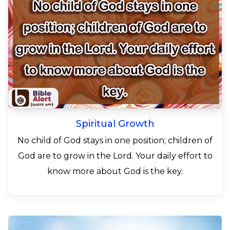
Spiritual Growth
No child of God stays in one position; children of
God are to grow in the Lord. Your daily effort to
know more about God is the key.