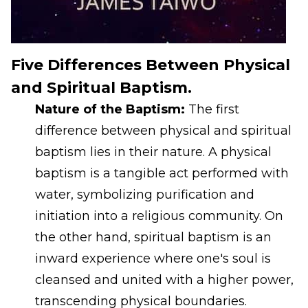
Five Differences Between Physical
and Spiritual Baptism.
Nature of the Baptism:
The first
difference between physical and spiritual
baptism lies in their nature. A physical
baptism is a tangible act performed with
water, symbolizing purification and
initiation into a religious community. On
the other hand, spiritual baptism is an
inward experience where one's soul is
cleansed and united with a higher power,
transcending physical boundaries.