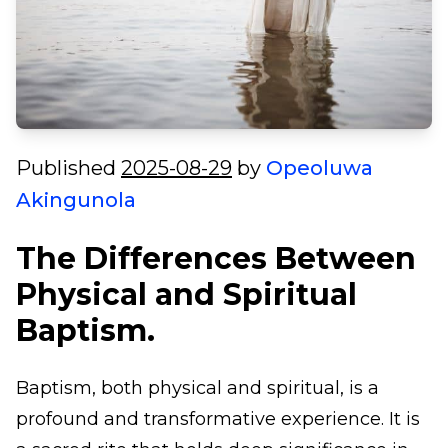
Published
2025-08-29
by
Opeoluwa
Akingunola
The Differences Between
Physical and Spiritual
Baptism.
Baptism, both physical and spiritual, is a
profound and transformative experience. It is