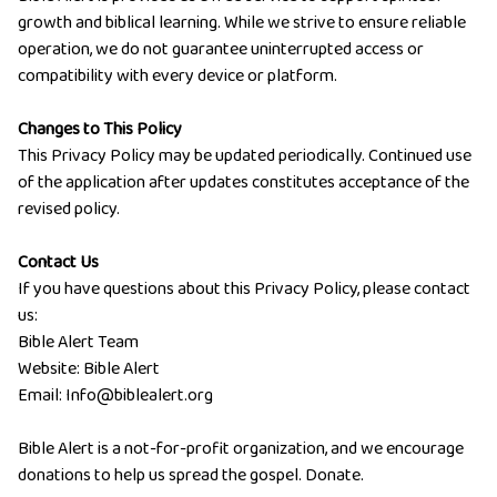
growth and biblical learning. While we strive to ensure reliable
operation, we do not guarantee uninterrupted access or
compatibility with every device or platform.
Changes to This Policy
This Privacy Policy may be updated periodically. Continued use
of the application after updates constitutes acceptance of the
revised policy.
Contact Us
If you have questions about this Privacy Policy, please contact
us:
Bible Alert Team
Website:
Bible Alert
Email:
Info@biblealert.org
Bible Alert is a not-for-profit organization, and we encourage
donations to help us spread the gospel.
Donate
.