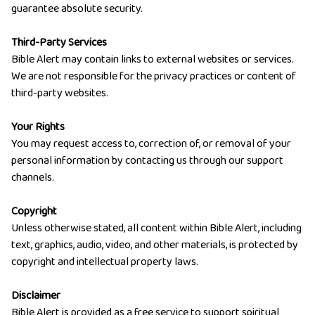
guarantee absolute security.
Third-Party Services
Bible Alert may contain links to external websites or services.
We are not responsible for the privacy practices or content of
third-party websites.
Your Rights
You may request access to, correction of, or removal of your
personal information by contacting us through our support
channels.
Copyright
Unless otherwise stated, all content within Bible Alert, including
text, graphics, audio, video, and other materials, is protected by
copyright and intellectual property laws.
Disclaimer
Bible Alert is provided as a free service to support spiritual