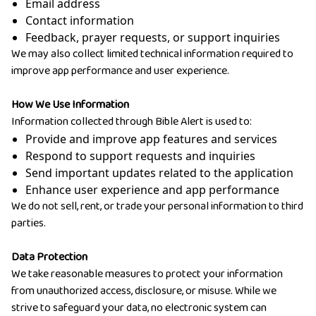
Email address
Contact information
Feedback, prayer requests, or support inquiries
We may also collect limited technical information required to
improve app performance and user experience.
How We Use Information
Information collected through Bible Alert is used to:
Provide and improve app features and services
Respond to support requests and inquiries
Send important updates related to the application
Enhance user experience and app performance
We do not sell, rent, or trade your personal information to third
parties.
Data Protection
We take reasonable measures to protect your information
from unauthorized access, disclosure, or misuse. While we
strive to safeguard your data, no electronic system can