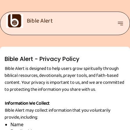
Bible Alert
Bible Alert - Privacy Policy
Bible Alert is designed to help users grow spiritually through
biblical resources, devotionals, prayer tools, and faith-based
content. Your privacy is important to us, and we are committed
to protecting the information you share with us.
Information We Collect
Bible Alert may collect information that you voluntarily
provide, including:
Name