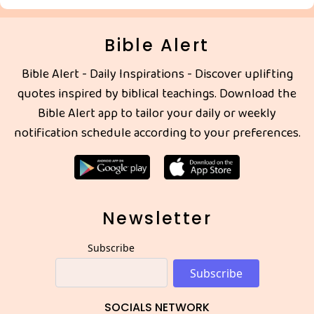
Bible Alert
Bible Alert - Daily Inspirations - Discover uplifting
quotes inspired by biblical teachings. Download the
Bible Alert app to tailor your daily or weekly
notification schedule according to your preferences.
Newsletter
Subscribe
Subscribe
SOCIALS NETWORK