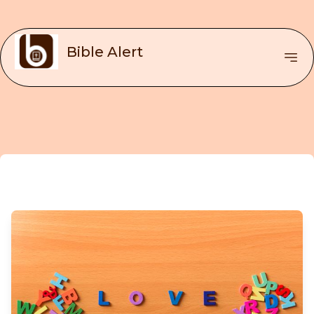
Bible Alert