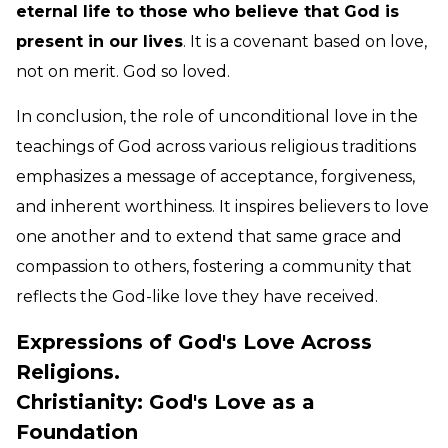
eternal life to those who believe that God is
present in our lives
. It is a covenant based on love,
not on merit. God so loved.
In conclusion, the role of unconditional love in the
teachings of God across various religious traditions
emphasizes a message of acceptance, forgiveness,
and inherent worthiness. It inspires believers to love
one another and to extend that same grace and
compassion to others, fostering a community that
reflects the God-like love they have received.
Expressions of God's Love Across
Religions.
Christianity: God's Love as a
Foundation