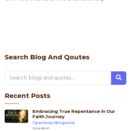
Search Blog And Qoutes
Recent Posts
Embracing True Repentance in Our
Faith Journey
Opeoluwa Akingunola
2026-08-07