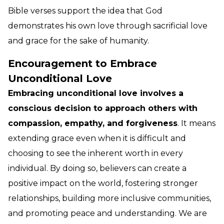
Bible verses support the idea that God
demonstrates his own love through sacrificial love
and grace for the sake of humanity.
Encouragement to Embrace
Unconditional Love
Embracing unconditional love involves a
conscious decision to approach others with
compassion, empathy, and forgiveness
. It means
extending grace even when it is difficult and
choosing to see the inherent worth in every
individual. By doing so, believers can create a
positive impact on the world, fostering stronger
relationships, building more inclusive communities,
and promoting peace and understanding. We are