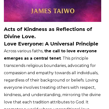
Acts of Kindness as Reflections of
Divine Love.
Love Everyone: A Universal Principle
Across various faiths,
the call to love everyone
emerges as a central tenet
. This principle
transcends religious boundaries, advocating for
compassion and empathy towards all individuals,
regardless of their background or beliefs. Loving
everyone involves treating others with respect,
kindness, and understanding, mirroring the divine
love that each tradition attributes to God. It