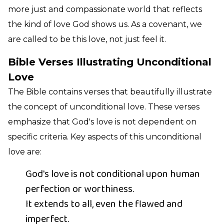
more just and compassionate world that reflects
the kind of love God shows us. As a covenant, we
are called to be this love, not just feel it.
Bible Verses Illustrating Unconditional
Love
The Bible contains verses that beautifully illustrate
the concept of unconditional love. These verses
emphasize that God's love is not dependent on
specific criteria. Key aspects of this unconditional
love are:
God's love is not conditional upon human
perfection or worthiness.
It extends to all, even the flawed and
imperfect.