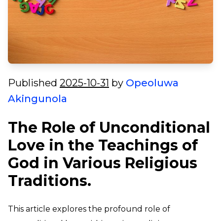
Published
2025-10-31
by
Opeoluwa
Akingunola
The Role of Unconditional
Love in the Teachings of
God in Various Religious
Traditions.
This article explores the profound role of