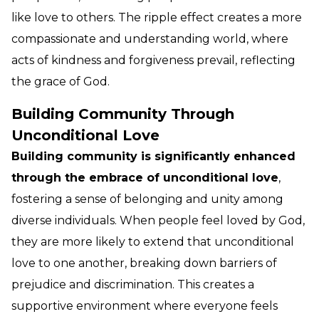
like love to others. The ripple effect creates a more
compassionate and understanding world, where
acts of kindness and forgiveness prevail, reflecting
the grace of God.
Building Community Through
Unconditional Love
Building community is significantly enhanced
through the embrace of unconditional love
,
fostering a sense of belonging and unity among
diverse individuals. When people feel loved by God,
they are more likely to extend that unconditional
love to one another, breaking down barriers of
prejudice and discrimination. This creates a
supportive environment where everyone feels