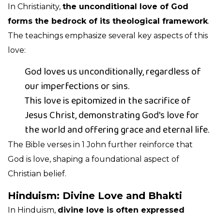
In Christianity,
the unconditional love of God
forms the bedrock of its theological framework
.
The teachings emphasize several key aspects of this
love:
God loves us unconditionally, regardless of
our imperfections or sins.
This love is epitomized in the sacrifice of
Jesus Christ, demonstrating God's love for
the world and offering grace and eternal life.
The Bible verses in 1 John further reinforce that
God is love, shaping a foundational aspect of
Christian belief.
Hinduism: Divine Love and Bhakti
In Hinduism,
divine love is often expressed