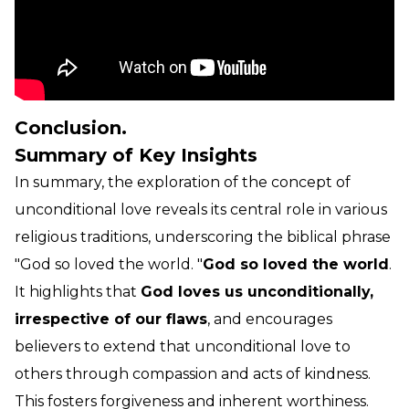
Conclusion.
Summary of Key Insights
In summary, the exploration of the concept of
unconditional love reveals its central role in various
religious traditions, underscoring the biblical phrase
"God so loved the world. "
God so loved the world
.
It highlights that
God loves us unconditionally,
irrespective of our flaws
, and encourages
believers to extend that unconditional love to
others through compassion and acts of kindness.
This fosters forgiveness and inherent worthiness.