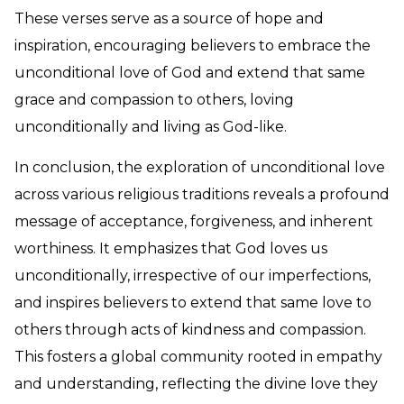
These verses serve as a source of hope and
inspiration, encouraging believers to embrace the
unconditional love of God and extend that same
grace and compassion to others, loving
unconditionally and living as God-like.
In conclusion, the exploration of unconditional love
across various religious traditions reveals a profound
message of acceptance, forgiveness, and inherent
worthiness. It emphasizes that God loves us
unconditionally, irrespective of our imperfections,
and inspires believers to extend that same love to
others through acts of kindness and compassion.
This fosters a global community rooted in empathy
and understanding, reflecting the divine love they