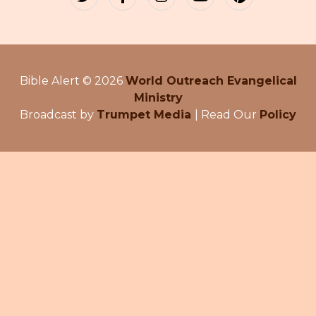
Bible Alert © 2026
World Outreach Evangelical
Ministry
Broadcast by
Trumpet Media
| Read Our
Policy