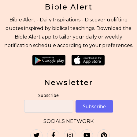
Bible Alert
Bible Alert - Daily Inspirations - Discover uplifting
quotes inspired by biblical teachings. Download the
Bible Alert app to tailor your daily or weekly
notification schedule according to your preferences.
Newsletter
Subscribe
Subscribe
SOCIALS NETWORK