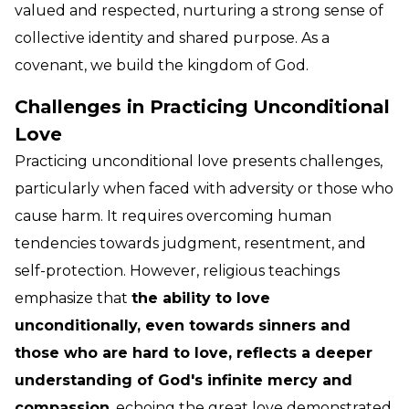
valued and respected, nurturing a strong sense of
collective identity and shared purpose. As a
covenant, we build the kingdom of God.
Challenges in Practicing Unconditional
Love
Practicing unconditional love presents challenges,
particularly when faced with adversity or those who
cause harm. It requires overcoming human
tendencies towards judgment, resentment, and
self-protection. However, religious teachings
emphasize that
the ability to love
unconditionally, even towards sinners and
those who are hard to love, reflects a deeper
understanding of God's infinite mercy and
compassion
, echoing the great love demonstrated