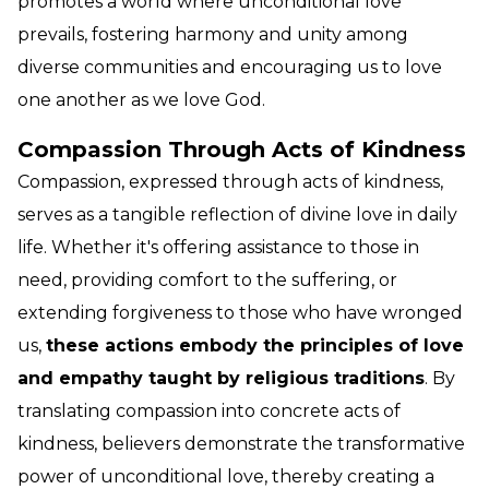
promotes a world where unconditional love
prevails, fostering harmony and unity among
diverse communities and encouraging us to love
one another as we love God.
Compassion Through Acts of Kindness
Compassion, expressed through acts of kindness,
serves as a tangible reflection of divine love in daily
life. Whether it's offering assistance to those in
need, providing comfort to the suffering, or
extending forgiveness to those who have wronged
us,
these actions embody the principles of love
and empathy taught by religious traditions
. By
translating compassion into concrete acts of
kindness, believers demonstrate the transformative
power of unconditional love, thereby creating a