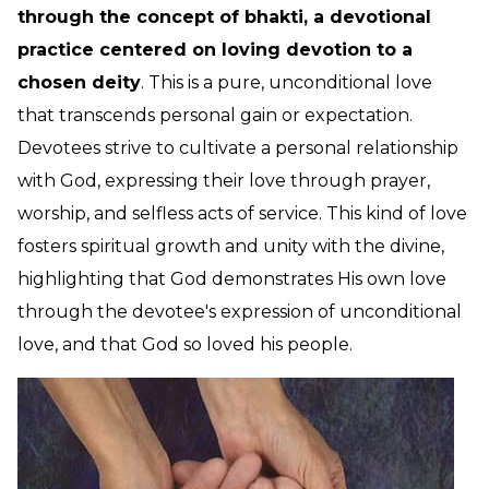
through the concept of bhakti, a devotional
practice centered on loving devotion to a
chosen deity
. This is a pure, unconditional love
that transcends personal gain or expectation.
Devotees strive to cultivate a personal relationship
with God, expressing their love through prayer,
worship, and selfless acts of service. This kind of love
fosters spiritual growth and unity with the divine,
highlighting that God demonstrates His own love
through the devotee's expression of unconditional
love, and that God so loved his people.