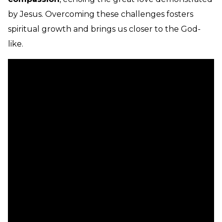
by Jesus. Overcoming these challenges fosters
spiritual growth and brings us closer to the God-
like.