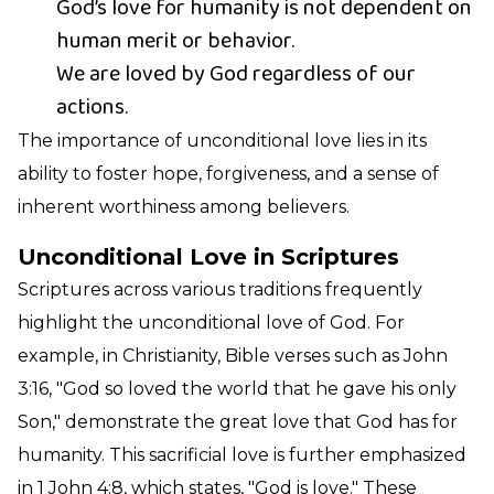
God’s love for humanity is not dependent on
human merit or behavior.
We are loved by God regardless of our
actions.
The importance of unconditional love lies in its
ability to foster hope, forgiveness, and a sense of
inherent worthiness among believers.
Unconditional Love in Scriptures
Scriptures across various traditions frequently
highlight the unconditional love of God. For
example, in Christianity, Bible verses such as John
3:16, "God so loved the world that he gave his only
Son," demonstrate the great love that God has for
humanity. This sacrificial love is further emphasized
in 1 John 4:8, which states, "God is love." These