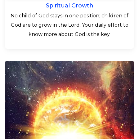
Spiritual Growth
No child of God stays in one position; children of
God are to grow in the Lord. Your daily effort to
know more about God is the key.