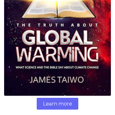
Learn more