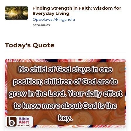
Finding Strength in Faith: Wisdom for
Everyday Living
Opeoluwa Akingunola
2026-08-05
Today's Quote