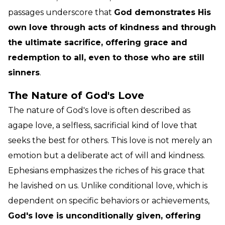
passages underscore that
God demonstrates His
own love through acts of kindness and through
the ultimate sacrifice, offering grace and
redemption to all, even to those who are still
sinners
.
The Nature of God's Love
The nature of God's love is often described as
agape love, a selfless, sacrificial kind of love that
seeks the best for others. This love is not merely an
emotion but a deliberate act of will and kindness.
Ephesians emphasizes the riches of his grace that
he lavished on us. Unlike conditional love, which is
dependent on specific behaviors or achievements,
God's love is unconditionally given, offering