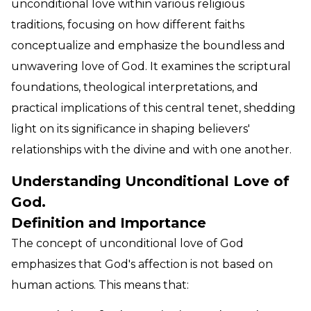
unconditional love within various religious
traditions, focusing on how different faiths
conceptualize and emphasize the boundless and
unwavering love of God. It examines the scriptural
foundations, theological interpretations, and
practical implications of this central tenet, shedding
light on its significance in shaping believers'
relationships with the divine and with one another.
Understanding Unconditional Love of
God.
Definition and Importance
The concept of unconditional love of God
emphasizes that God's affection is not based on
human actions. This means that: