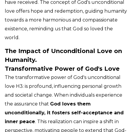
have received. The concept of God's unconditional
love offers hope and redemption, guiding humanity
towards a more harmonious and compassionate
existence, reminding us that God so loved the
world.
The Impact of Unconditional Love on
Humanity.
Transformative Power of God's Love
The transformative power of God's unconditional
love H3: is profound, influencing personal growth
and societal change. When individuals experience
the assurance that
God loves them
unconditionally, it fosters self-acceptance and
inner peace
. This realization can inspire a shift in
perspective, motivating people to extend that God-