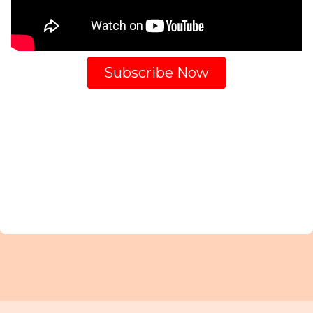
Subscribe Now