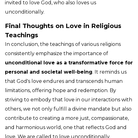
invited to love God, who also loves us
unconditionally.
Final Thoughts on Love in Religious
Teachings
In conclusion, the teachings of various religions
consistently emphasize the importance of
unconditional love as a transformative force for
personal and societal well-being
. It reminds us
that God's love endures and transcends human
limitations, offering hope and redemption. By
striving to embody that love in our interactions with
others, we not only fulfill a divine mandate but also
contribute to creating a more just, compassionate,
and harmonious world, one that reflects God and
love. We are called to love unconditionally.