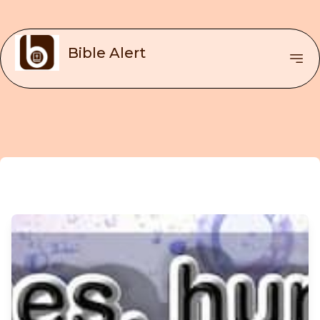
Bible Alert