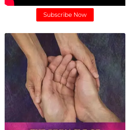
Subscribe Now