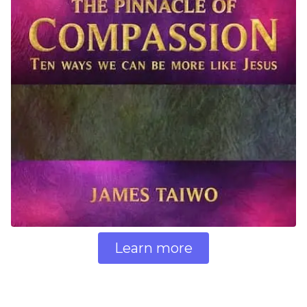
Learn more