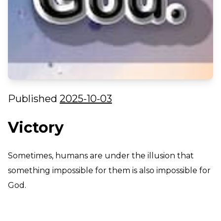
Published
2025-10-03
Victory
Sometimes, humans are under the illusion that
something impossible for them is also impossible for
God.