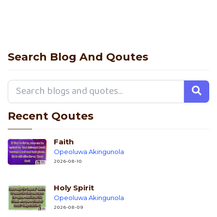
Search Blog And Qoutes
Recent Qoutes
Faith
Opeoluwa Akingunola
2026-08-10
Holy Spirit
Opeoluwa Akingunola
2026-08-09