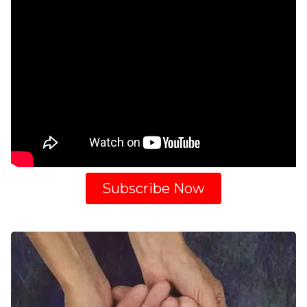
Subscribe Now