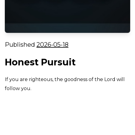
Published
2026-05-18
Honest Pursuit
If you are righteous, the goodness of the Lord will
follow you.