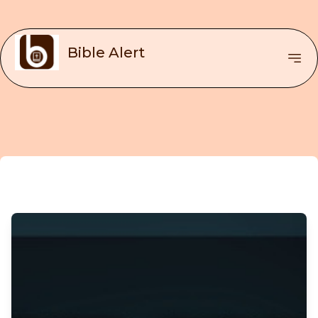
Bible Alert