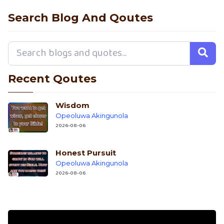
Search Blog And Qoutes
Recent Qoutes
Wisdom
Opeoluwa Akingunola
2026-08-06
Honest Pursuit
Opeoluwa Akingunola
2026-08-06