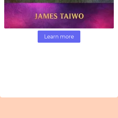
Learn more