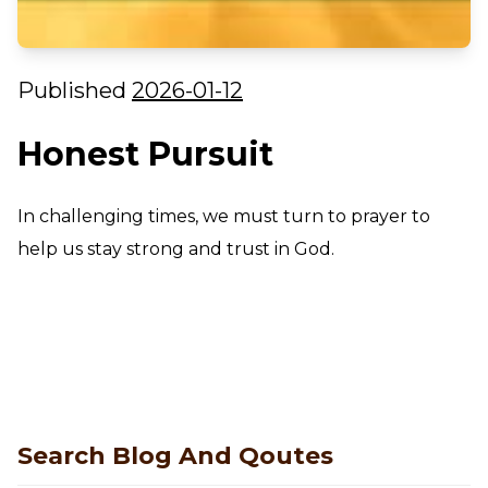
Published
2026-01-12
Honest Pursuit
In challenging times, we must turn to prayer to
help us stay strong and trust in God.
Search Blog And Qoutes