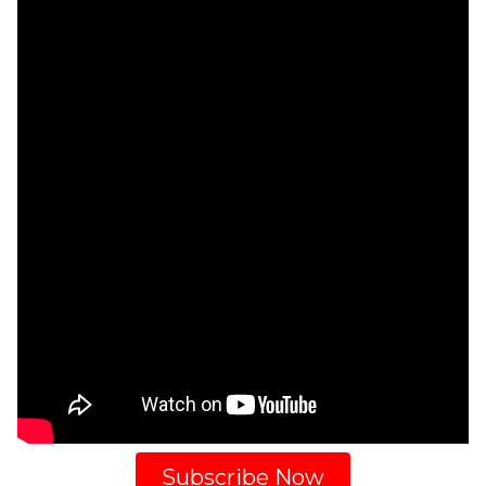
Subscribe Now