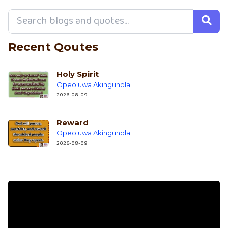
Recent Qoutes
Holy Spirit
Opeoluwa Akingunola
2026-08-09
Reward
Opeoluwa Akingunola
2026-08-09