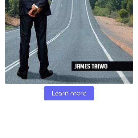
Learn more