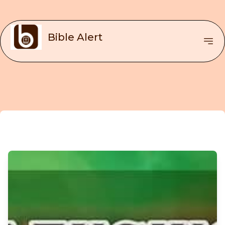
Bible Alert