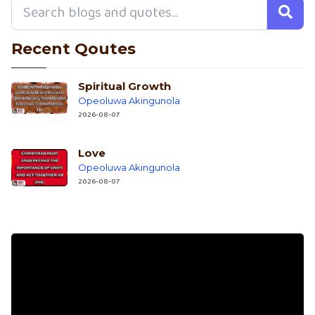
Recent Qoutes
Spiritual Growth
Opeoluwa Akingunola
2026-08-07
Love
Opeoluwa Akingunola
2026-08-07