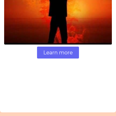
Learn more