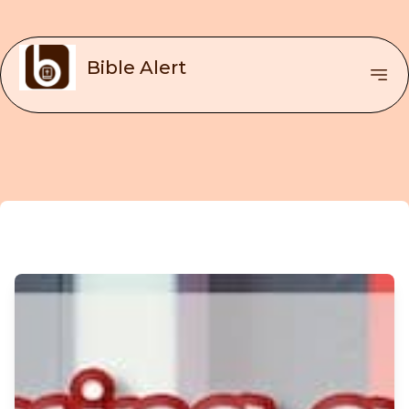
Bible Alert