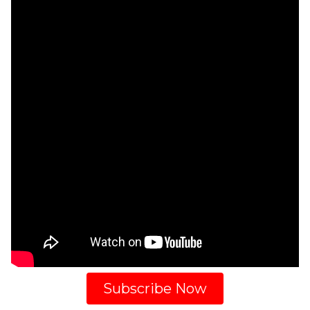
Subscribe Now