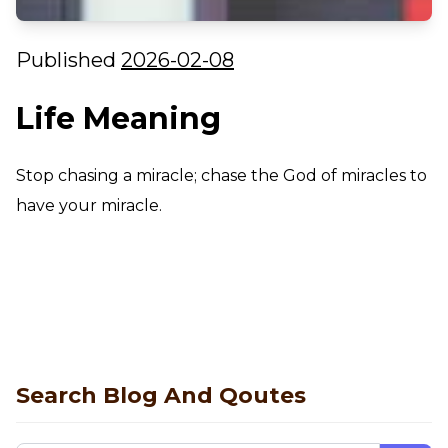
Published
2026-02-08
Life Meaning
Stop chasing a miracle; chase the God of miracles to
have your miracle.
Search Blog And Qoutes